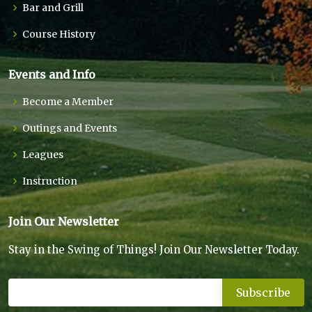
Bar and Grill
Course History
Events and Info
Become a Member
Outings and Events
Leagues
Instruction
Join Our Newsletter
Stay in the Swing of Things! Join Our Newsletter Today.