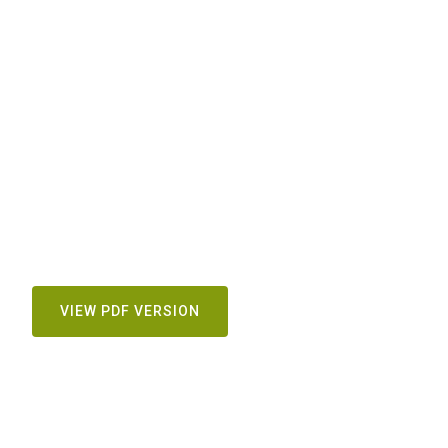
VIEW PDF VERSION