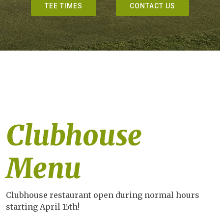
TEE TIMES
CONTACT US
Clubhouse
Menu
Clubhouse restaurant open during normal hours
starting April 15th!