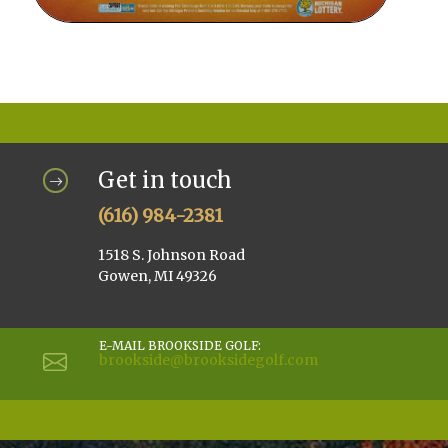
Get in touch
(616) 984-2381
1518 S. Johnson Road
Gowen, MI 49326
E-MAIL BROOKSIDE GOLF:
brookside@brooksidegolf.com