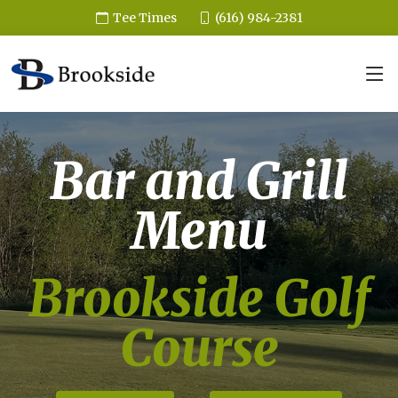
(616) 984-2381
Tee Times
Bar and Grill
Menu
Brookside Golf
Course