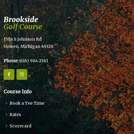
Brookside
Golf Course
1518 S Johnson Rd
Gowen, Michigan 49326
Phone:
(616) 984 2381
Course Info
Book a Tee Time
Rates
Scorecard