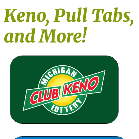
Keno, Pull Tabs,
and More!